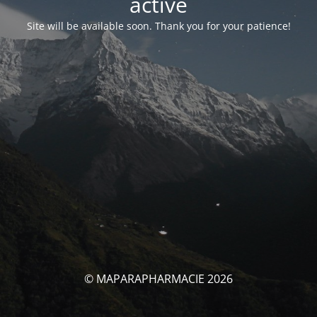
activé
Site will be available soon. Thank you for your patience!
© MAPARAPHARMACIE 2026