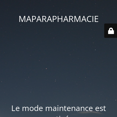
MAPARAPHARMACIE
Le mode maintenance est