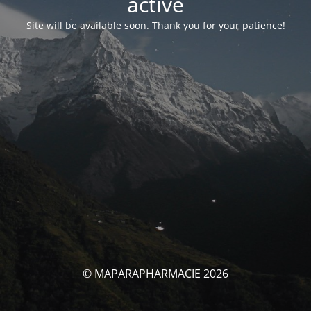
activé
Site will be available soon. Thank you for your patience!
© MAPARAPHARMACIE 2026