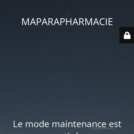
MAPARAPHARMACIE
Le mode maintenance est