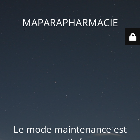
MAPARAPHARMACIE
Le mode maintenance est