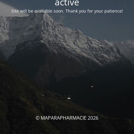
activé
Site will be available soon. Thank you for your patience!
© MAPARAPHARMACIE 2026