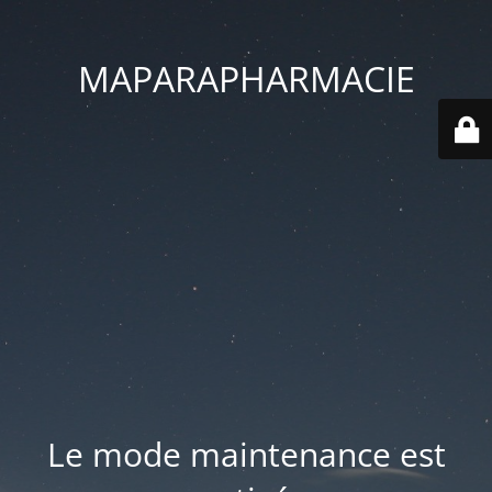
MAPARAPHARMACIE
Le mode maintenance est