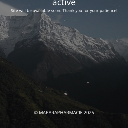
activé
Site will be available soon. Thank you for your patience!
© MAPARAPHARMACIE 2026