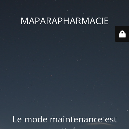
MAPARAPHARMACIE
Le mode maintenance est