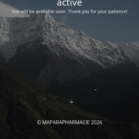
activé
Site will be available soon. Thank you for your patience!
© MAPARAPHARMACIE 2026