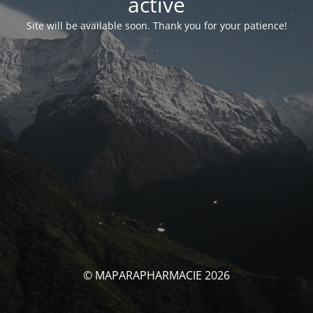
activé
Site will be available soon. Thank you for your patience!
© MAPARAPHARMACIE 2026