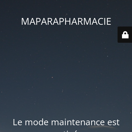
MAPARAPHARMACIE
Le mode maintenance est