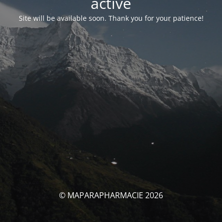
activé
Site will be available soon. Thank you for your patience!
© MAPARAPHARMACIE 2026