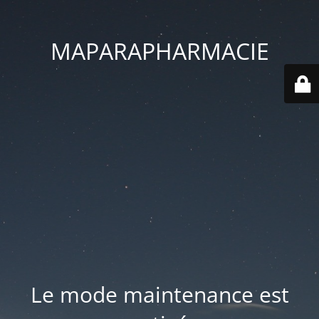
MAPARAPHARMACIE
Le mode maintenance est