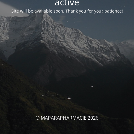
activé
Site will be available soon. Thank you for your patience!
© MAPARAPHARMACIE 2026