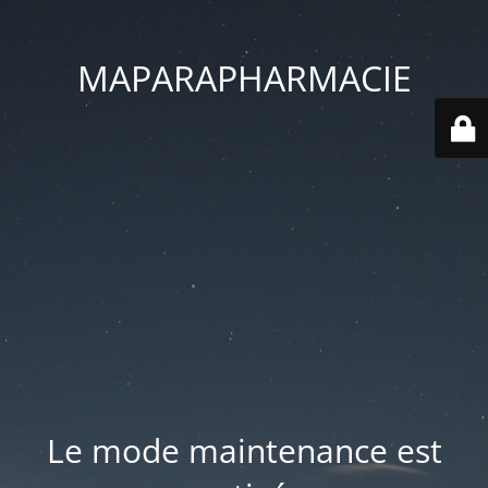
MAPARAPHARMACIE
Le mode maintenance est