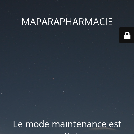
MAPARAPHARMACIE
Le mode maintenance est