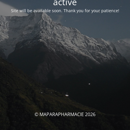
activé
Site will be available soon. Thank you for your patience!
© MAPARAPHARMACIE 2026