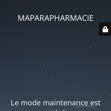
MAPARAPHARMACIE
Le mode maintenance est