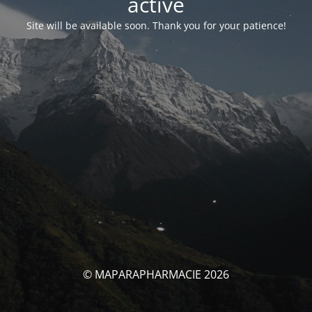
activé
Site will be available soon. Thank you for your patience!
© MAPARAPHARMACIE 2026