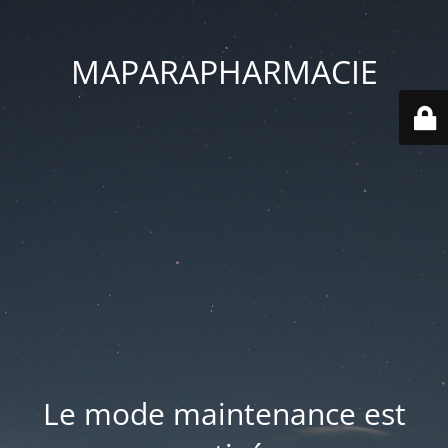
MAPARAPHARMACIE
Le mode maintenance est