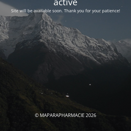
activé
Site will be available soon. Thank you for your patience!
© MAPARAPHARMACIE 2026