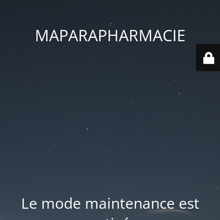
MAPARAPHARMACIE
Le mode maintenance est