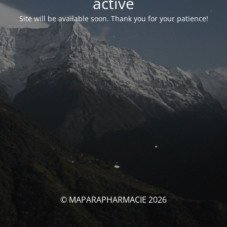
activé
Site will be available soon. Thank you for your patience!
© MAPARAPHARMACIE 2026