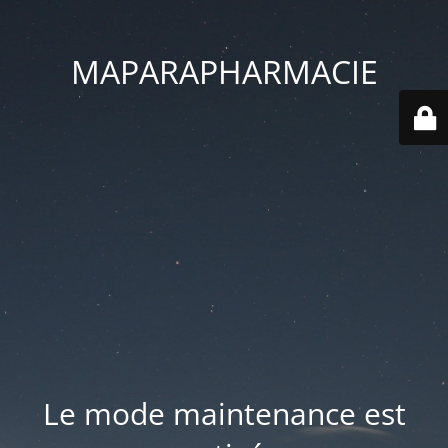
MAPARAPHARMACIE
Le mode maintenance est