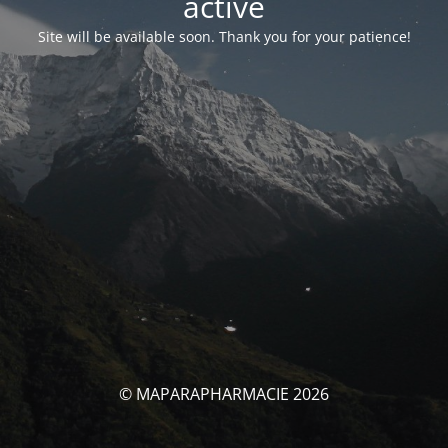
activé
Site will be available soon. Thank you for your patience!
© MAPARAPHARMACIE 2026