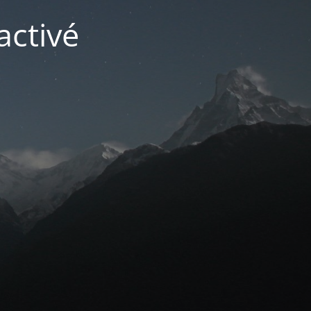
activé