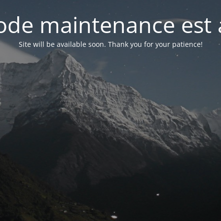
de maintenance est 
Site will be available soon. Thank you for your patience!