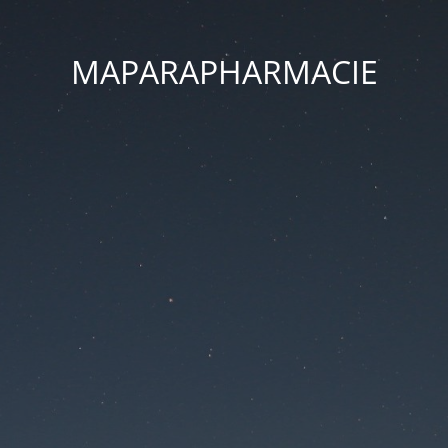
MAPARAPHARMACIE