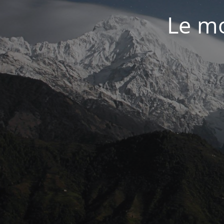
Le mo