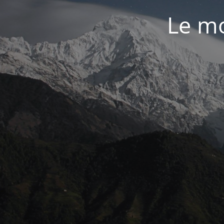
Le mo