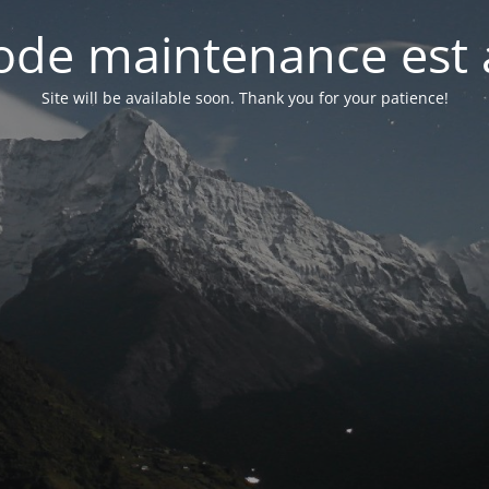
de maintenance est 
Site will be available soon. Thank you for your patience!