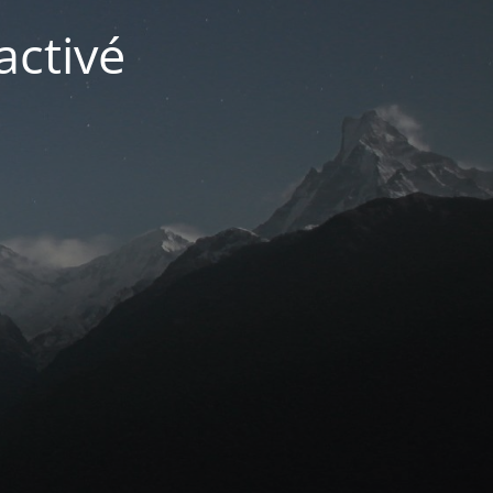
activé