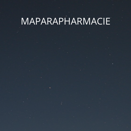
MAPARAPHARMACIE