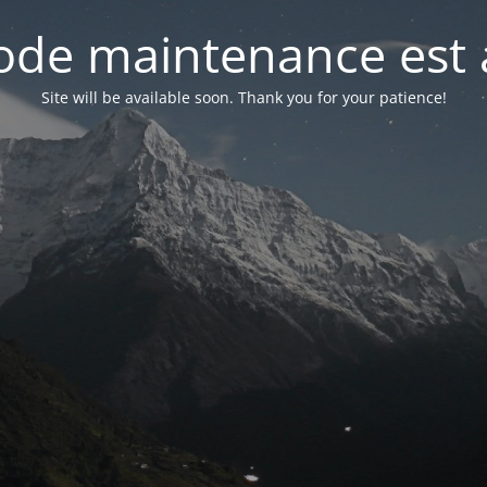
de maintenance est 
Site will be available soon. Thank you for your patience!