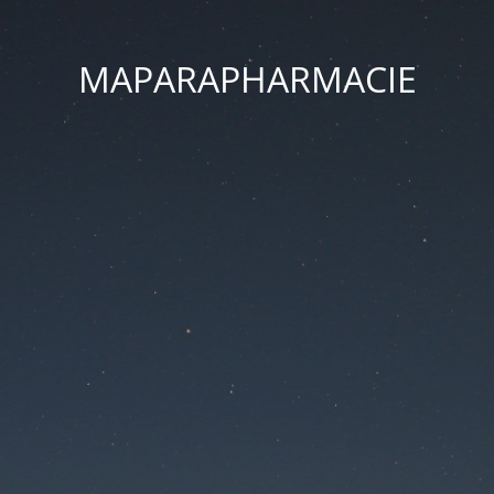
MAPARAPHARMACIE