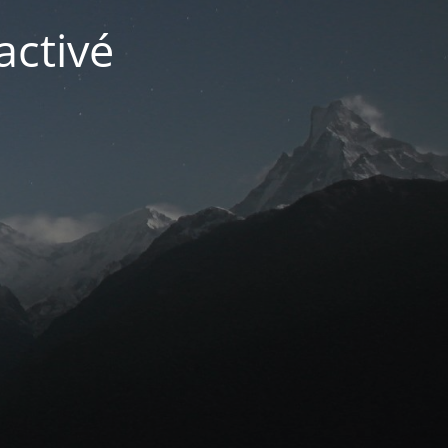
activé