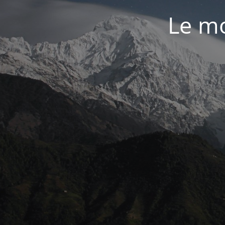
Le mo