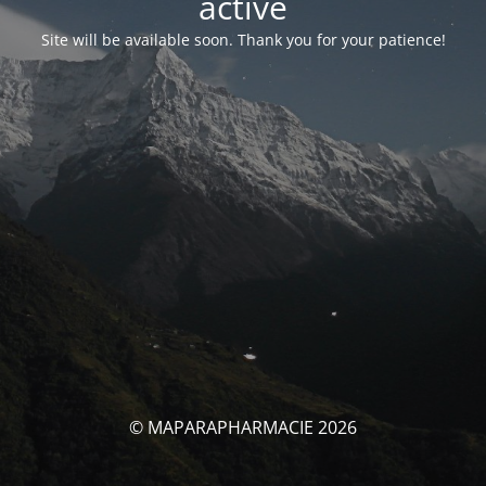
activé
Site will be available soon. Thank you for your patience!
© MAPARAPHARMACIE 2026