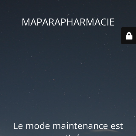
MAPARAPHARMACIE
Le mode maintenance est