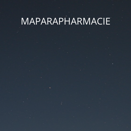
MAPARAPHARMACIE