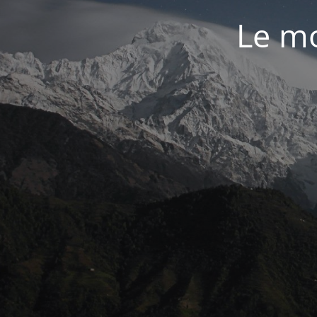
Le mo