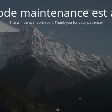
de maintenance est 
Site will be available soon. Thank you for your patience!