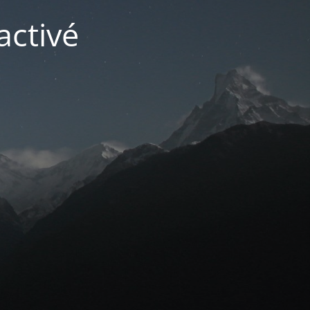
activé