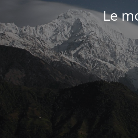
Le mo