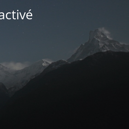
activé