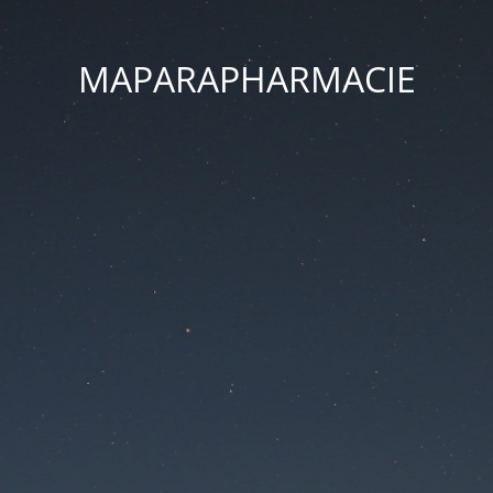
MAPARAPHARMACIE