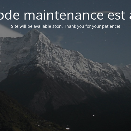
de maintenance est 
Site will be available soon. Thank you for your patience!