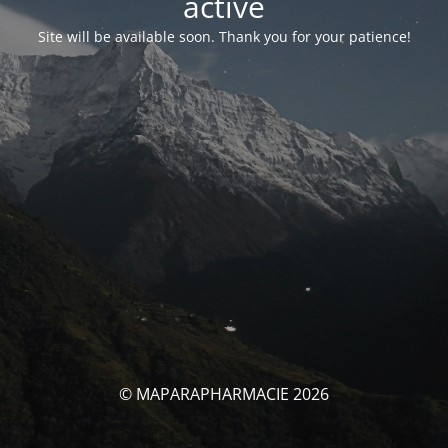
activé
Site will be available soon. Thank you for your patience!
© MAPARAPHARMACIE 2026