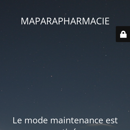
MAPARAPHARMACIE
Le mode maintenance est