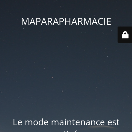
MAPARAPHARMACIE
Le mode maintenance est