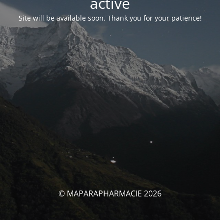
activé
Site will be available soon. Thank you for your patience!
© MAPARAPHARMACIE 2026