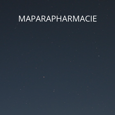
MAPARAPHARMACIE