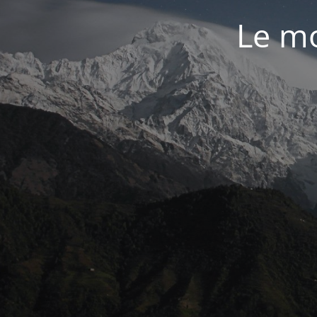
Le mo