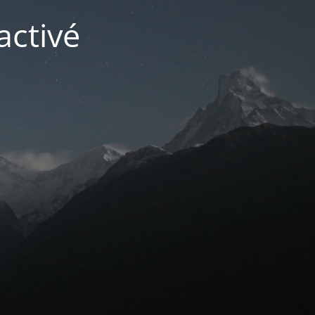
activé