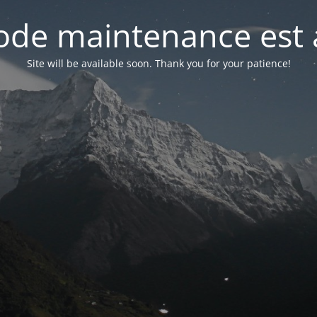
de maintenance est 
Site will be available soon. Thank you for your patience!