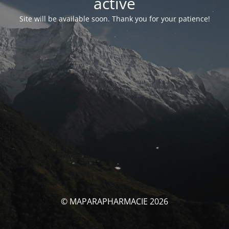
activé
Site will be available soon. Thank you for your patience!
© MAPARAPHARMACIE 2026