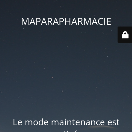
MAPARAPHARMACIE
Le mode maintenance est