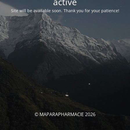
activé
Site will be available soon. Thank you for your patience!
© MAPARAPHARMACIE 2026