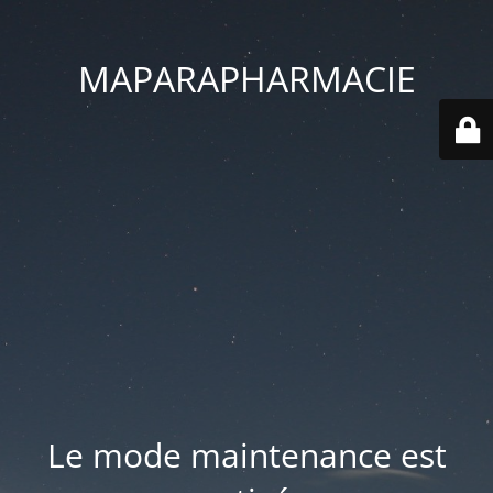
MAPARAPHARMACIE
Le mode maintenance est