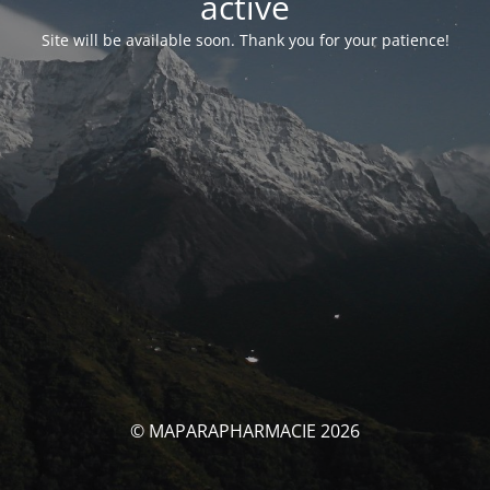
activé
Site will be available soon. Thank you for your patience!
© MAPARAPHARMACIE 2026