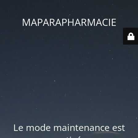
MAPARAPHARMACIE
Le mode maintenance est