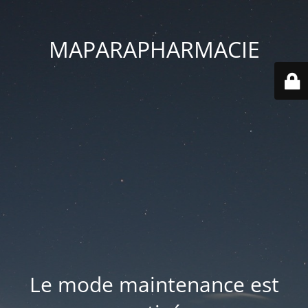
MAPARAPHARMACIE
Le mode maintenance est