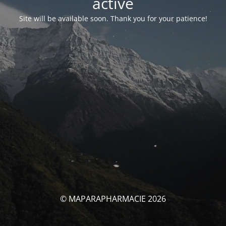
activé
Site will be available soon. Thank you for your patience!
© MAPARAPHARMACIE 2026