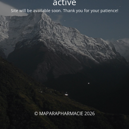
activé
Site will be available soon. Thank you for your patience!
© MAPARAPHARMACIE 2026