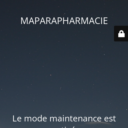
MAPARAPHARMACIE
Le mode maintenance est