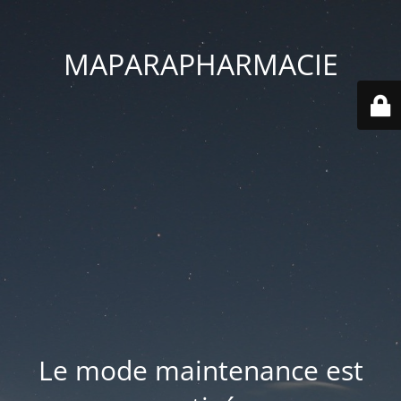
MAPARAPHARMACIE
Le mode maintenance est