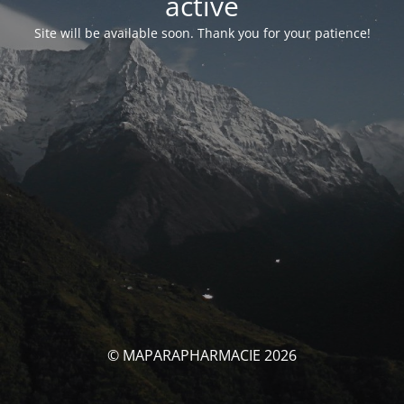
activé
Site will be available soon. Thank you for your patience!
© MAPARAPHARMACIE 2026