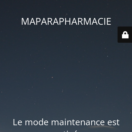
MAPARAPHARMACIE
Le mode maintenance est