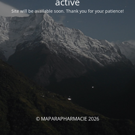
activé
Site will be available soon. Thank you for your patience!
© MAPARAPHARMACIE 2026