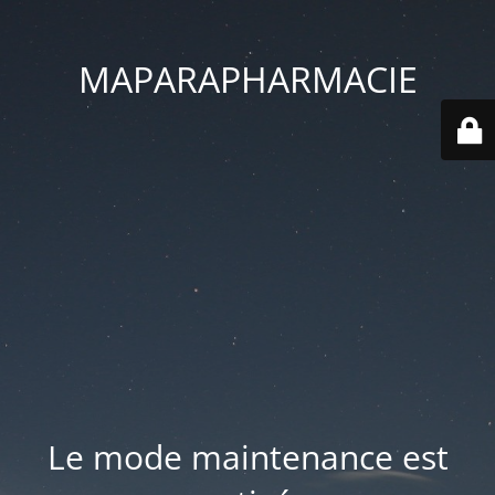
MAPARAPHARMACIE
Le mode maintenance est