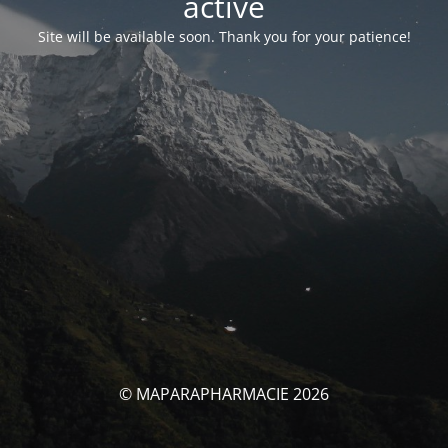
activé
Site will be available soon. Thank you for your patience!
© MAPARAPHARMACIE 2026