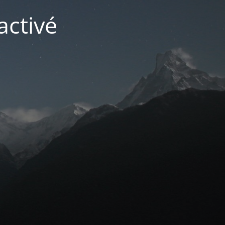
activé