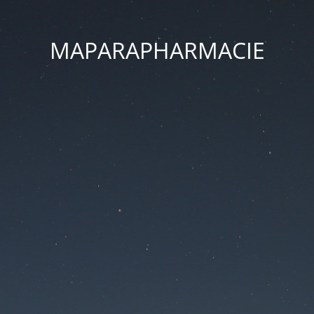
MAPARAPHARMACIE