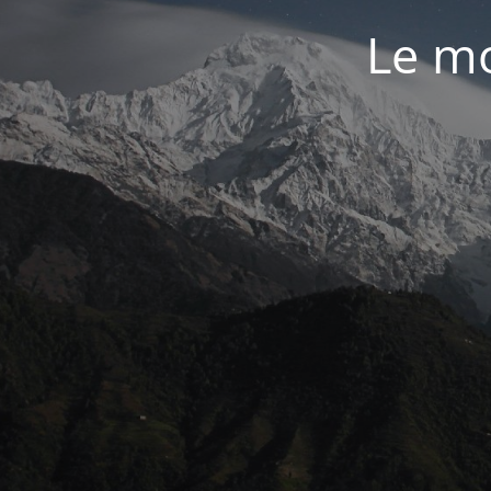
Le mo