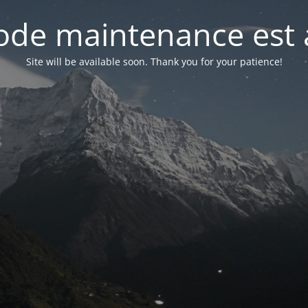
de maintenance est 
Site will be available soon. Thank you for your patience!