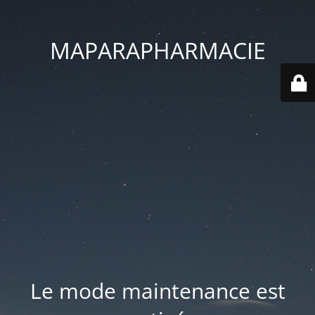
MAPARAPHARMACIE
Le mode maintenance est