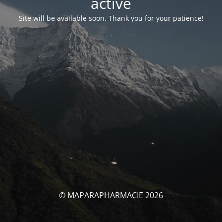
activé
Site will be available soon. Thank you for your patience!
© MAPARAPHARMACIE 2026