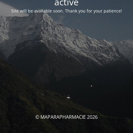
activé
Site will be available soon. Thank you for your patience!
© MAPARAPHARMACIE 2026