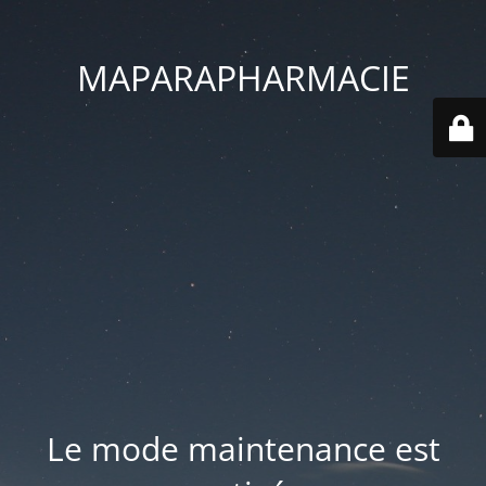
MAPARAPHARMACIE
Le mode maintenance est