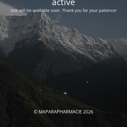
activé
Site will be available soon. Thank you for your patience!
© MAPARAPHARMACIE 2026