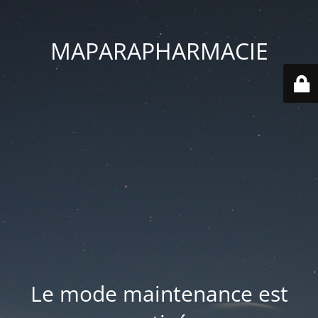
MAPARAPHARMACIE
Le mode maintenance est