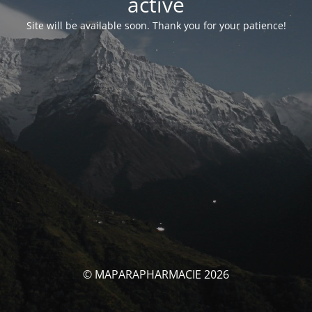
activé
Site will be available soon. Thank you for your patience!
© MAPARAPHARMACIE 2026