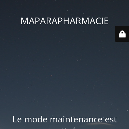
MAPARAPHARMACIE
Le mode maintenance est