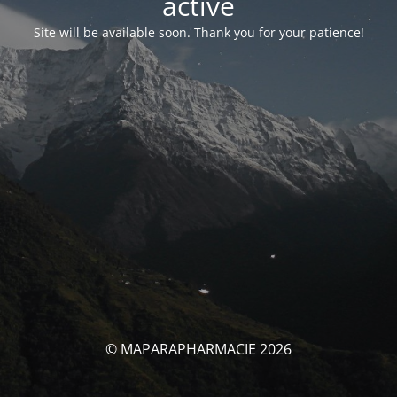
activé
Site will be available soon. Thank you for your patience!
© MAPARAPHARMACIE 2026