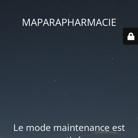
MAPARAPHARMACIE
Le mode maintenance est