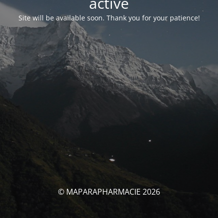
activé
Site will be available soon. Thank you for your patience!
© MAPARAPHARMACIE 2026