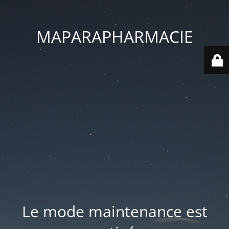
MAPARAPHARMACIE
Le mode maintenance est