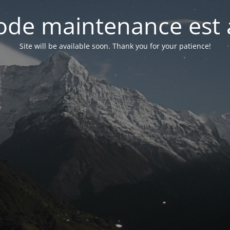
de maintenance est 
Site will be available soon. Thank you for your patience!