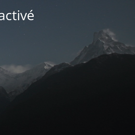
activé