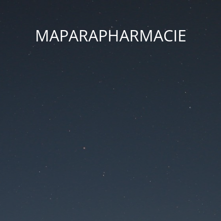
MAPARAPHARMACIE