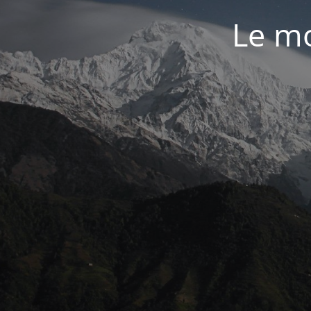
Le mo