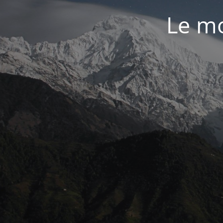
Le mo