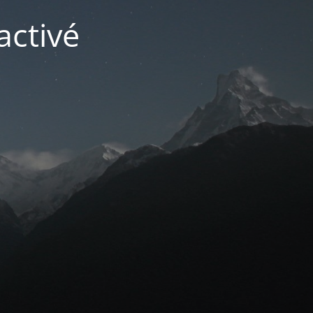
activé