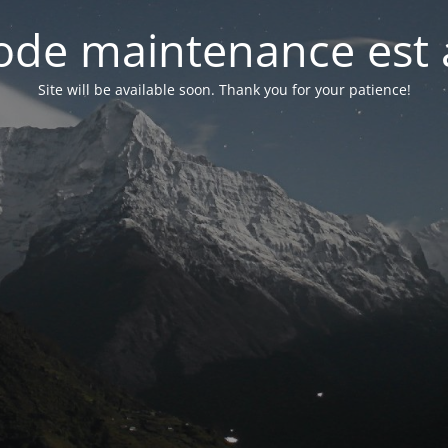
de maintenance est 
Site will be available soon. Thank you for your patience!