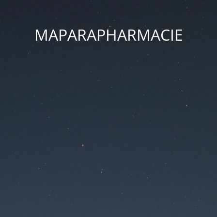
MAPARAPHARMACIE