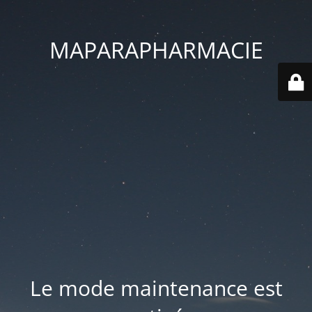
MAPARAPHARMACIE
Le mode maintenance est