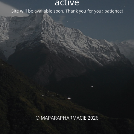
activé
Site will be available soon. Thank you for your patience!
© MAPARAPHARMACIE 2026