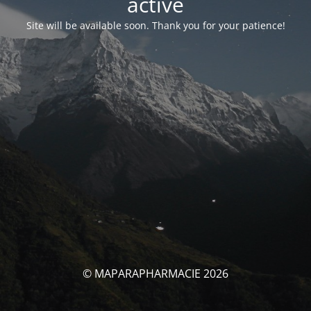
activé
Site will be available soon. Thank you for your patience!
© MAPARAPHARMACIE 2026