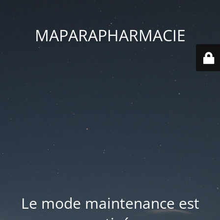
MAPARAPHARMACIE
Le mode maintenance est