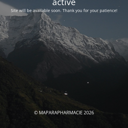
activé
Site will be available soon. Thank you for your patience!
© MAPARAPHARMACIE 2026