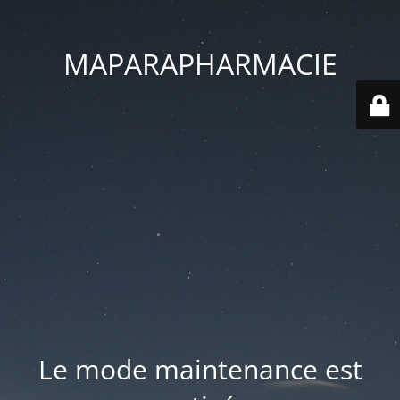
MAPARAPHARMACIE
Le mode maintenance est