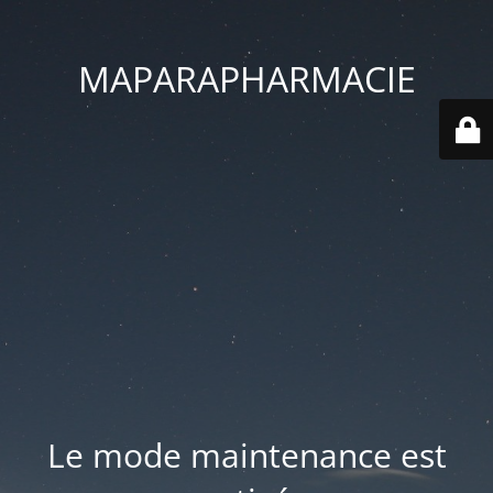
MAPARAPHARMACIE
Le mode maintenance est