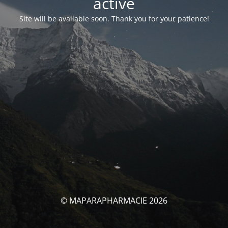
activé
Site will be available soon. Thank you for your patience!
© MAPARAPHARMACIE 2026