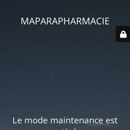
MAPARAPHARMACIE
Le mode maintenance est