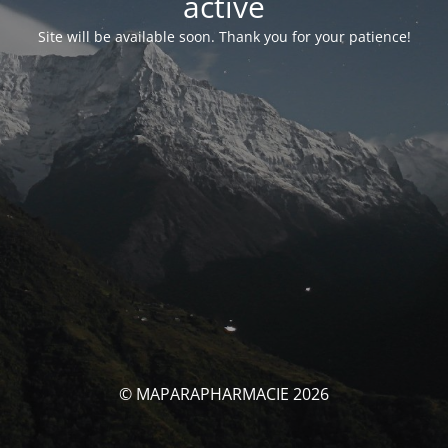
activé
Site will be available soon. Thank you for your patience!
© MAPARAPHARMACIE 2026