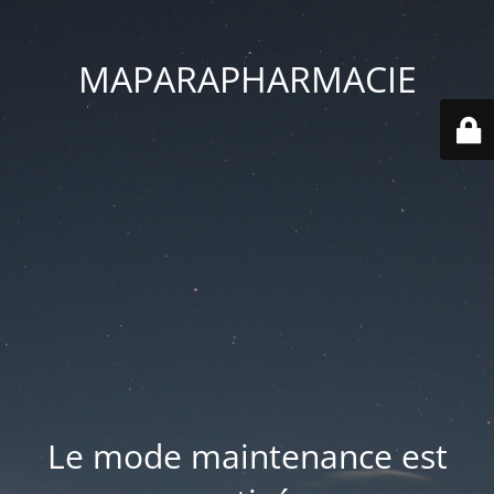
MAPARAPHARMACIE
Le mode maintenance est