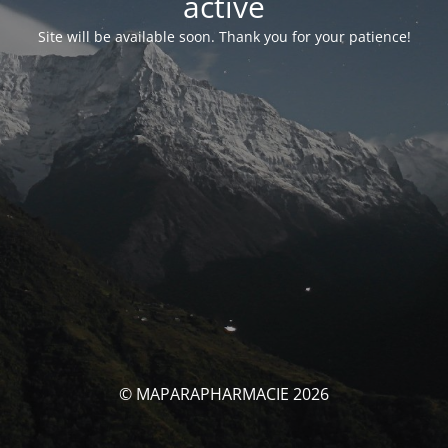
activé
Site will be available soon. Thank you for your patience!
© MAPARAPHARMACIE 2026