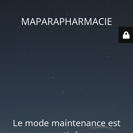
MAPARAPHARMACIE
Le mode maintenance est