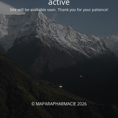
activé
Site will be available soon. Thank you for your patience!
© MAPARAPHARMACIE 2026