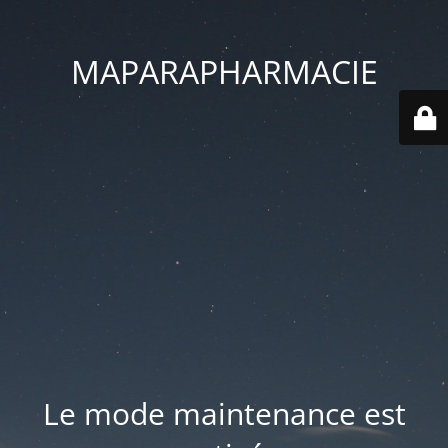
MAPARAPHARMACIE
Le mode maintenance est