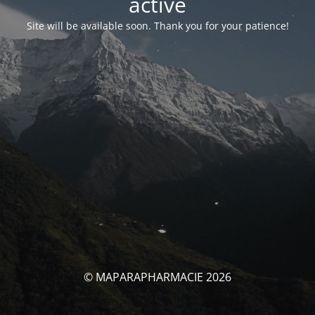
activé
Site will be available soon. Thank you for your patience!
© MAPARAPHARMACIE 2026