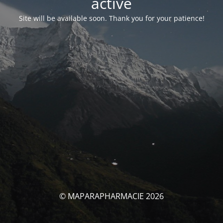
activé
Site will be available soon. Thank you for your patience!
© MAPARAPHARMACIE 2026