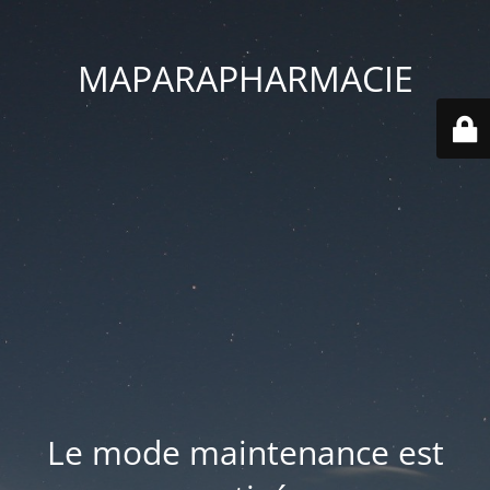
MAPARAPHARMACIE
Le mode maintenance est