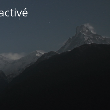
activé