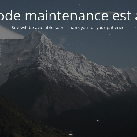
de maintenance est 
Site will be available soon. Thank you for your patience!