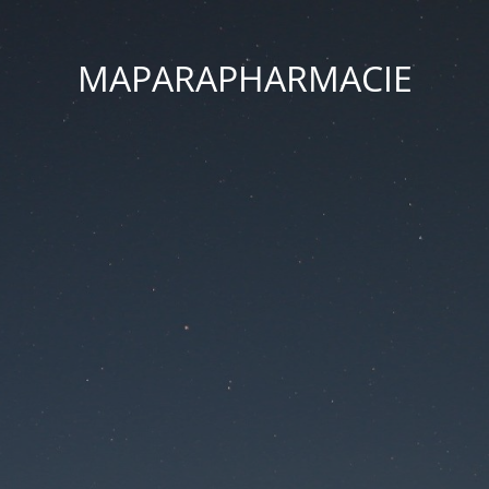
MAPARAPHARMACIE