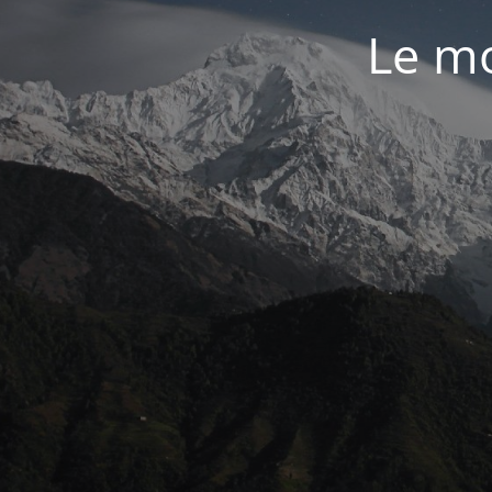
Le mo