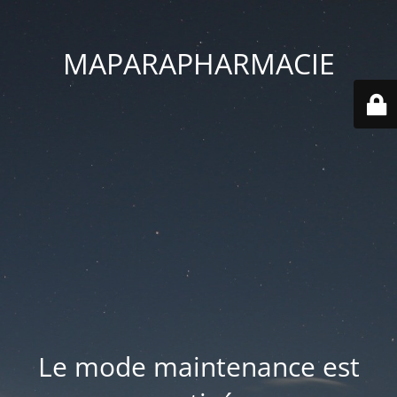
MAPARAPHARMACIE
Le mode maintenance est