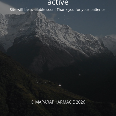
activé
Site will be available soon. Thank you for your patience!
© MAPARAPHARMACIE 2026